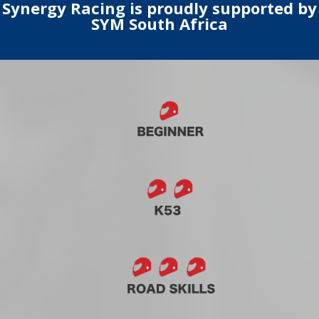
Synergy Racing is proudly supported by
SYM South Africa