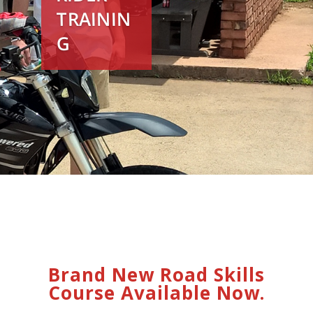
TRAININ
G
Brand New Road Skills
Course Available Now.