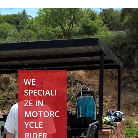
WE
SPECIALI
ZE IN
MOTORC
YCLE
RIDER