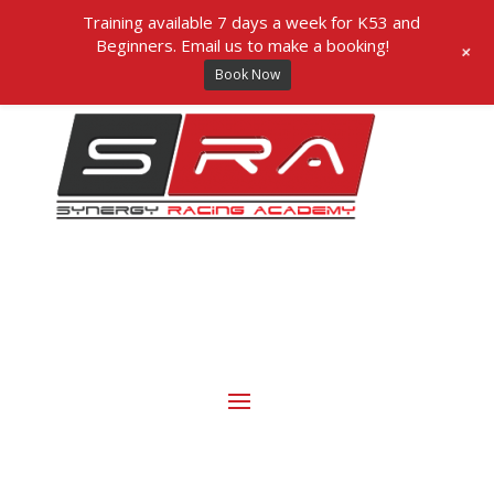
Training available 7 days a week for K53 and
Beginners. Email us to make a booking!
+
Book Now