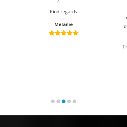
Kind regards
Melanie
d
Th