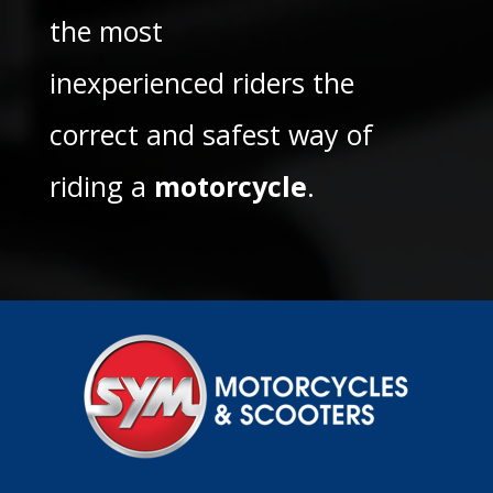
the most
inexperienced riders the
correct and safest way of
riding a
motorcycle
.