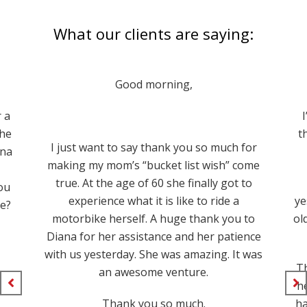
What our clients are saying:
Good morning,
r a
the
t
I just want to say thank you so much for
nna
making my mom’s “bucket list wish” come
true. At the age of 60 she finally got to
ou
experience what it is like to ride a
ye
se?
motorbike herself. A huge thank you to
ol
Diana for her assistance and her patience
with us yesterday. She was amazing. It was
Th
an awesome venture.
he
Thank you so much.
ha