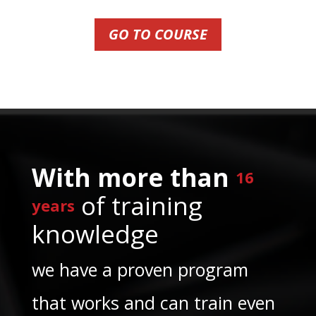
GO TO COURSE
With more than
16
of training
years
knowledge
we have a proven program
that works and can train even