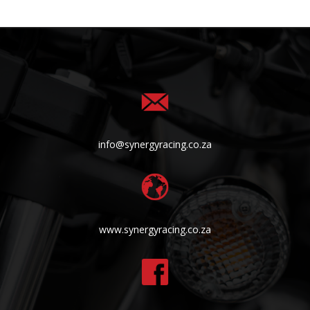
info@synergyracing.co.za
www.synergyracing.co.za