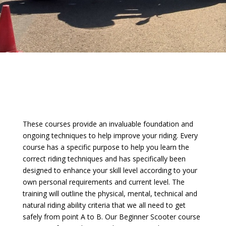
These courses provide an invaluable foundation and
ongoing techniques to help improve your riding. Every
course has a specific purpose to help you learn the
correct riding techniques and has specifically been
designed to enhance your skill level according to your
own personal requirements and current level. The
training will outline the physical, mental, technical and
natural riding ability criteria that we all need to get
safely from point A to B. Our Beginner Scooter course