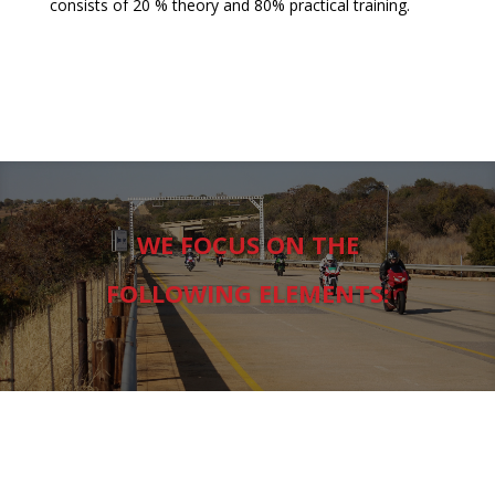
consists of 20 % theory and 80% practical training.
WE FOCUS ON THE
FOLLOWING ELEMENTS: