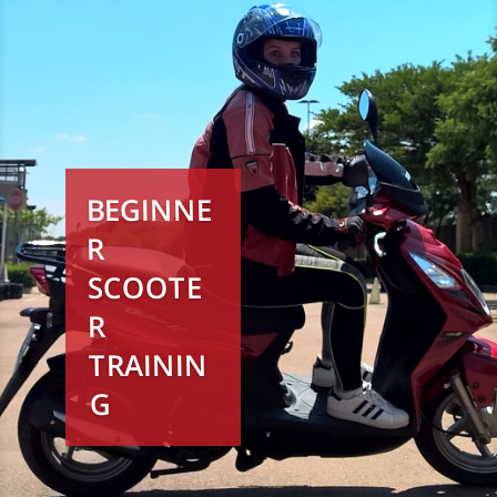
BEGINNE
R
SCOOTE
R
TRAININ
G