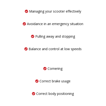
Managing your scooter effectively
Avoidance in an emergency situation
Pulling away and stopping
Balance and control at low speeds
Cornering
Correct brake usage
Correct body positioning