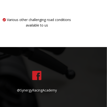
Various other challenging road conditions
available to us
@SynergyRacingAcademy