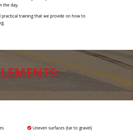
n the day.
practical training that we provide on how to
ng.
ELEMENTS:
es
Uneven surfaces (tar to gravel)