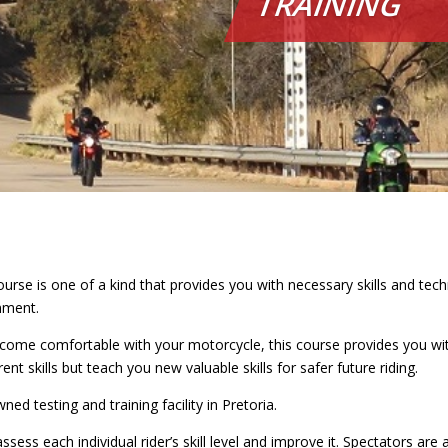
TRAINING
rse is one of a kind that provides you with necessary skills and tec
onment.
come comfortable with your motorcycle, this course provides you with
ent skills but teach you new valuable skills for safer future riding.
d testing and training facility in Pretoria.
ssess each individual rider’s skill level and improve it. Spectators are 