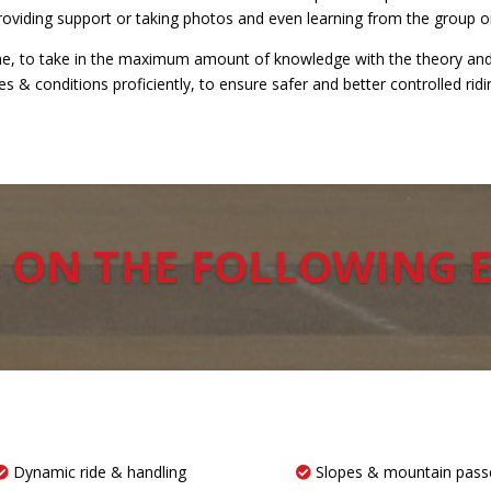
providing support or taking photos and even learning from the group o
rame, to take in the maximum amount of knowledge with the theory and 
 & conditions proficiently, to ensure safer and better controlled ridi
 ON THE FOLLOWING 
Dynamic ride & handling
Slopes & mountain pass