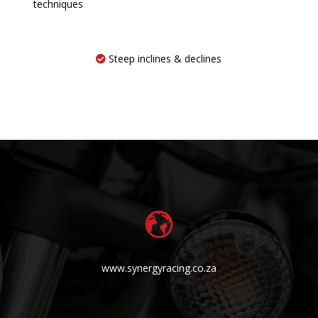
techniques
Steep inclines & declines
www.synergyracing.co.za