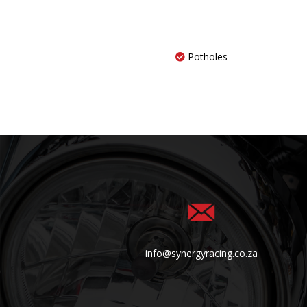
Potholes
info@synergyracing.co.za