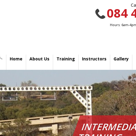
Ca
084 
Hours: 6am-4pm
Home
About Us
Training
Instructors
Gallery
INTERMEDIA