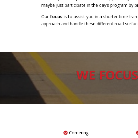
maybe just participate in the day’s program by 
Our
focus
is to assist you in a shorter time f
approach and handle these different road surfaces
WE FOCUS
Cornering