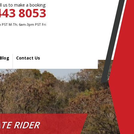
ll us to make a booking:
443 8053
 PST M-Th; 6am-3pm PST Fri
Blog
Contact Us
TE RIDER