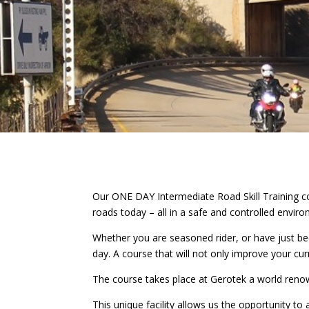
Our ONE DAY Intermediate Road Skill Training cou
roads today – all in a safe and controlled envir
Whether you are seasoned rider, or have just be
day. A course that will not only improve your curr
The course takes place at Gerotek a world renowne
This unique facility allows us the opportunity to a