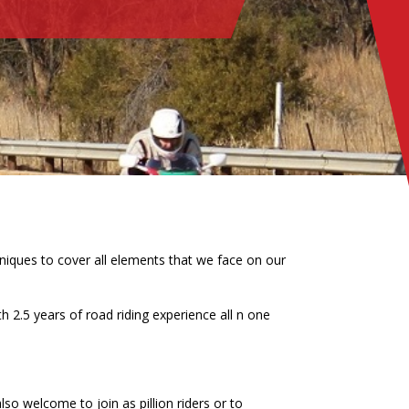
hniques to cover all elements that we face on our
 2.5 years of road riding experience all n one
also welcome to join as pillion riders or to