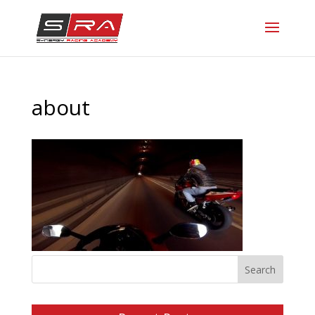
about