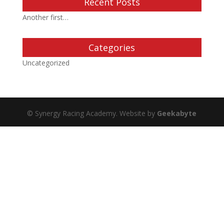
Recent Posts
Another first…
Categories
Uncategorized
© Synergy Racing Academy. Website by
Geekabyte