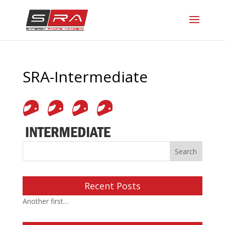
SRA-Intermediate
Recent Posts
Another first…