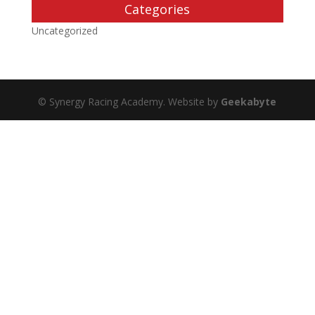
Categories
Uncategorized
© Synergy Racing Academy. Website by
Geekabyte